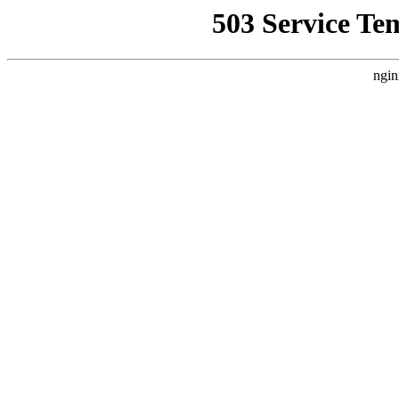
503 Service Te
ngin