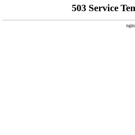
503 Service Te
ngin