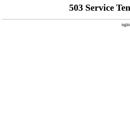
503 Service Te
ngin